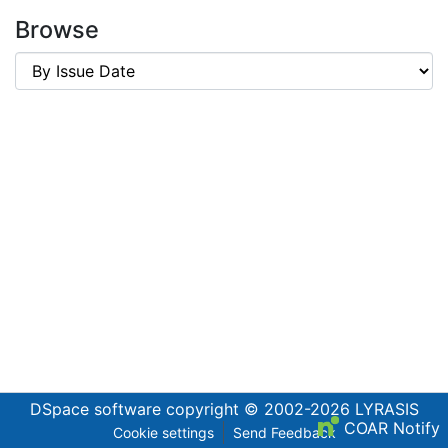
Browse
DSpace software
copyright © 2002-2026
LYRASIS
COAR Notify
Cookie settings
Send Feedback