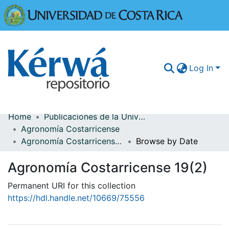
Universidad
Log In
Home
Publicaciones de la Universidad de Costa Rica
Communities & Collections
Agronomía Costarricense
Agronomía Costarricense 19(2)
Browse by Date
More Information
Agronomía Costarricense 19(2)
Browse Kérwá
Permanent URI for this collection
Statistics
https://hdl.handle.net/10669/75556