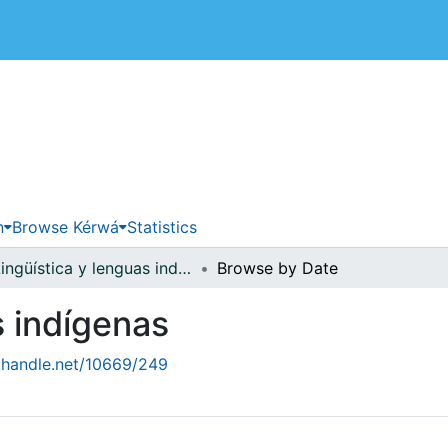
 de Costa Rica
n
Browse Kérwá
Statistics
Lingüística y lenguas indígenas
Browse by Date
s indígenas
l.handle.net/10669/249