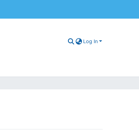
Log In