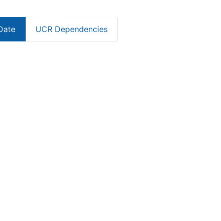
Date
UCR Dependencies