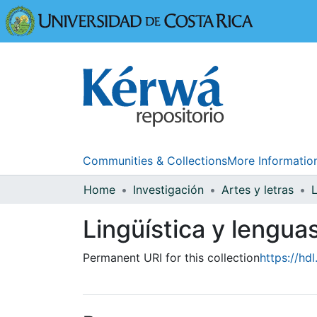
Universidad
Communities & Collections
More Informatio
Home
Investigación
Artes y letras
Lingüística y lengua
Permanent URI for this collection
https://hd