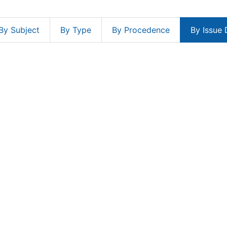
By Subject
By Type
By Procedence
By Issue 