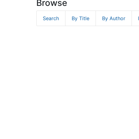
Browse
Search
By Title
By Author