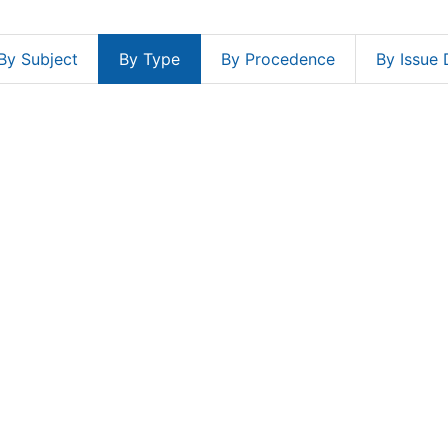
By Subject
By Type
By Procedence
By Issue 