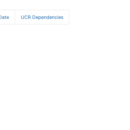
Date
UCR Dependencies