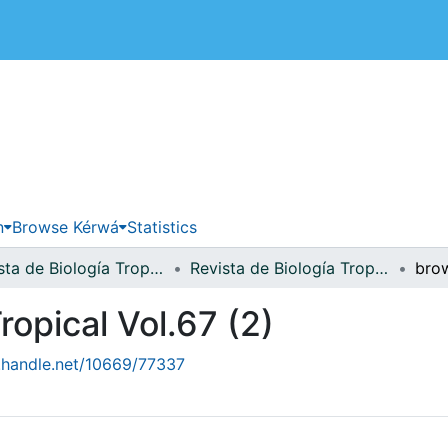
 de Costa Rica
n
Browse Kérwá
Statistics
Revista de Biología Tropical
Revista de Biología Tropical Vol.67 (2)
ropical Vol.67 (2)
l.handle.net/10669/77337