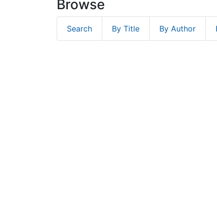
Browse
Search
By Title
By Author