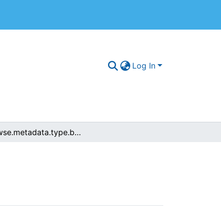
Log In
browse.metadata.type.breadcrumbs