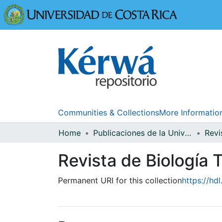
Universidad
Communities & Collections
More Informatio
Home
Publicaciones de la Universidad de Costa Rica
Revista de Biología T
Permanent URI for this collection
https://hd