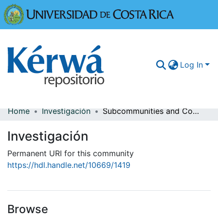
Universidad
Log In
Home
Investigación
Subcommunities and Collections
Communities & Collections
Investigación
More Information
Permanent URI for this community
Browse Kérwá
https://hdl.handle.net/10669/1419
Statistics
Browse