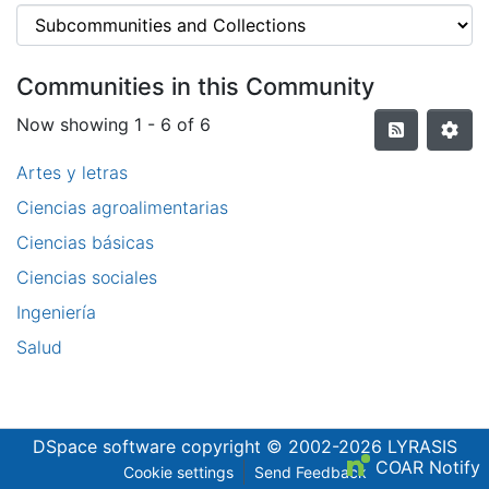
Communities in this Community
Now showing
1 - 6 of 6
Artes y letras
Ciencias agroalimentarias
Ciencias básicas
Ciencias sociales
Ingeniería
Salud
DSpace software
copyright © 2002-2026
LYRASIS
COAR Notify
Cookie settings
Send Feedback