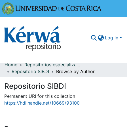
Universidad
Log In
Home
Repositorios especializados
Communities & Collections
Repositorio SIBDI
Browse by Author
More Information
Repositorio SIBDI
Browse Kérwá
Permanent URI for this collection
https://hdl.handle.net/10669/93100
Statistics