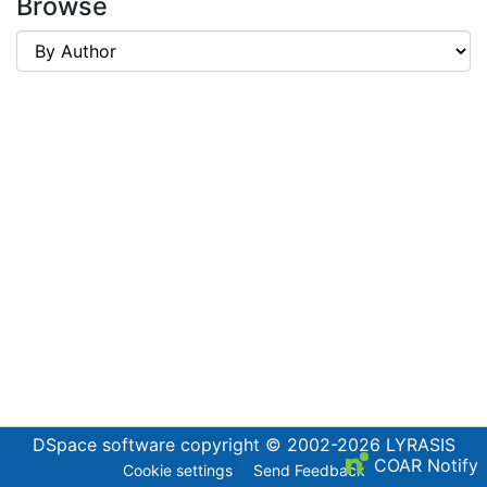
Browse
DSpace software
copyright © 2002-2026
LYRASIS
COAR Notify
Cookie settings
Send Feedback