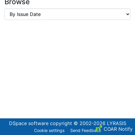
Browse
DSpace software
copyright © 2002-2026
LYRASIS
COAR Notify
Cookie settings
Send Feedback