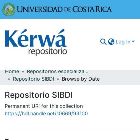
Universidad
Log In
Home
Repositorios especializados
Communities & Collections
Repositorio SIBDI
Browse by Date
More Information
Repositorio SIBDI
Browse Kérwá
Permanent URI for this collection
https://hdl.handle.net/10669/93100
Statistics