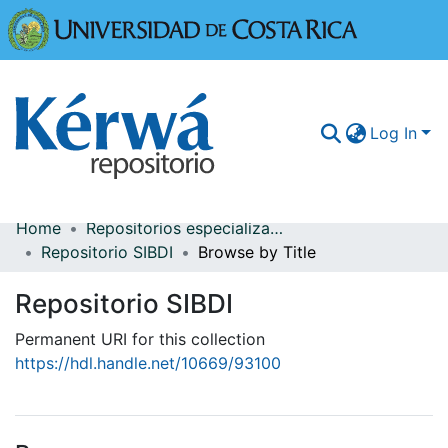
Universidad
Log In
Home
Repositorios especializados
Communities & Collections
Repositorio SIBDI
Browse by Title
More Information
Repositorio SIBDI
Browse Kérwá
Permanent URI for this collection
https://hdl.handle.net/10669/93100
Statistics