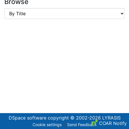
Browse
DSpace software
copyright © 2002-2026
LYRASIS
COAR Notify
Cookie settings
Send Feedback