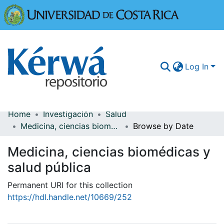
Universidad
Log In
Home
Investigación
Salud
Communities & Collections
Medicina, ciencias biomédicas y salud pública
Browse by Date
More Information
Medicina, ciencias biomédicas y
Browse Kérwá
salud pública
Statistics
Permanent URI for this collection
https://hdl.handle.net/10669/252