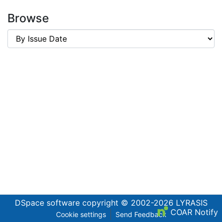
Browse
DSpace software
copyright © 2002-2026
LYRASIS
COAR Notify
Cookie settings
Send Feedback