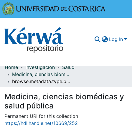
Universidad
Log In
Home
Investigación
Salud
Communities & Collections
Medicina, ciencias biomédicas y salud pública
browse.metadata.type.breadcrumbs
More Information
Medicina, ciencias biomédicas y
Browse Kérwá
salud pública
Statistics
Permanent URI for this collection
https://hdl.handle.net/10669/252