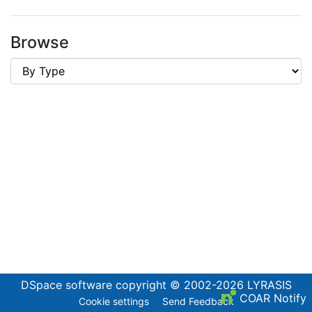
Browse
DSpace software
copyright © 2002-2026
LYRASIS
COAR Notify
Cookie settings
Send Feedback