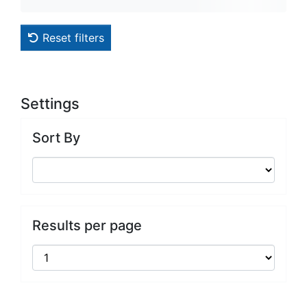
Reset filters
Settings
Sort By
Results per page