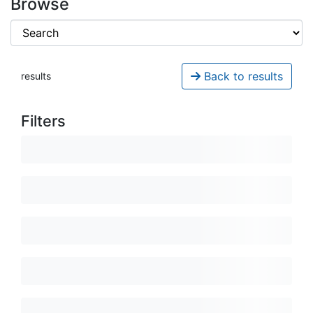
Browse
Back to results
results
Filters