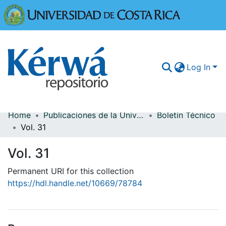
Universidad
Log In
Home
Publicaciones de la Universidad de Costa Rica
Boletín Técnico
Communities & Collections
Vol. 31
More Information
Vol. 31
Browse Kérwá
Permanent URI for this collection
https://hdl.handle.net/10669/78784
Statistics