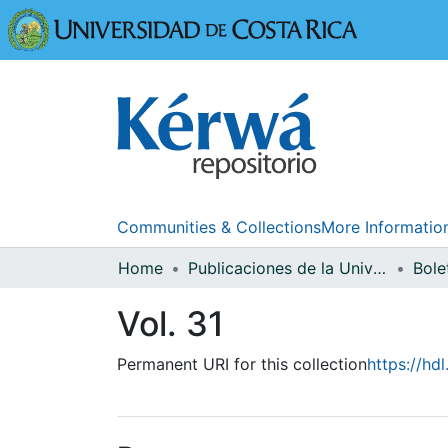
Universidad
Communities & Collections
More Informatio
Home
Publicaciones de la Universidad de Costa Rica
Bole
Vol. 31
Permanent URI for this collection
https://hd