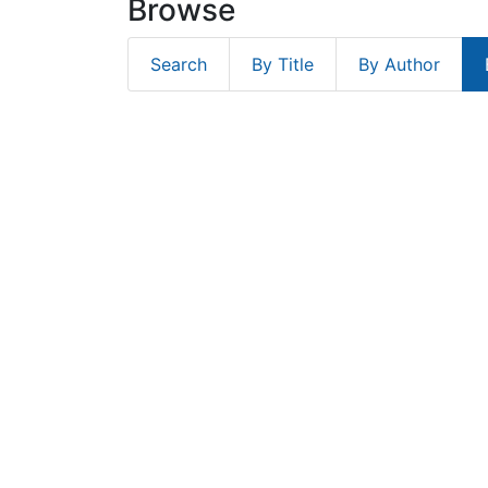
Browse
Search
By Title
By Author