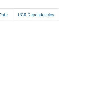
Date
UCR Dependencies