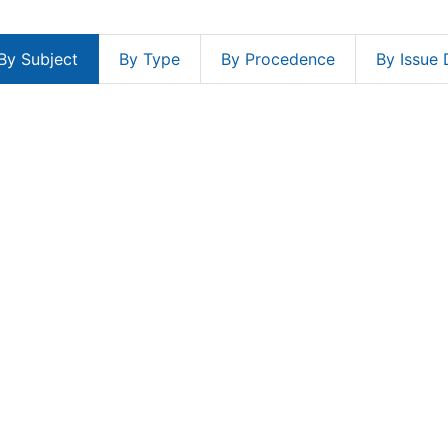
By Subject
By Type
By Procedence
By Issue 