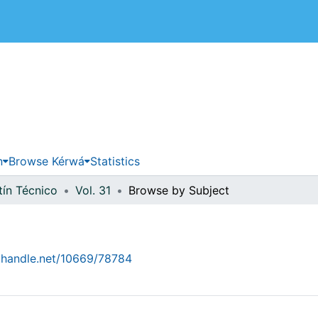
 de Costa Rica
n
Browse Kérwá
Statistics
tín Técnico
Vol. 31
Browse by Subject
l.handle.net/10669/78784