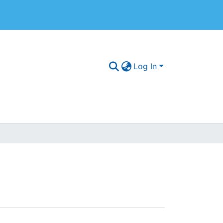
Log In