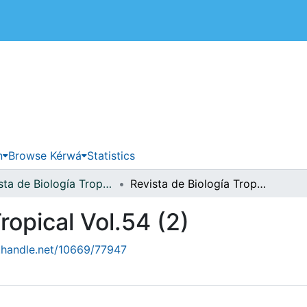
 de Costa Rica
n
Browse Kérwá
Statistics
Revista de Biología Tropical
Revista de Biología Tropical Vol.54 (2)
ropical Vol.54 (2)
l.handle.net/10669/77947