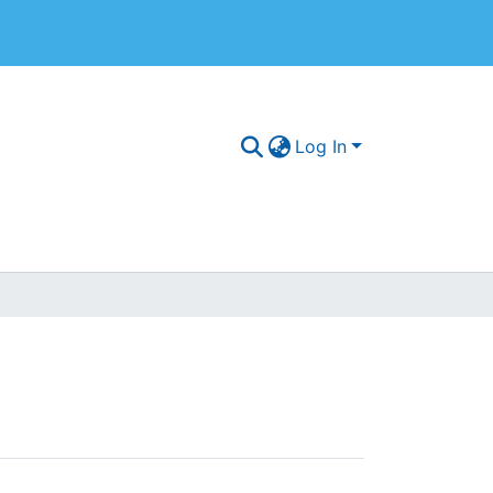
Log In