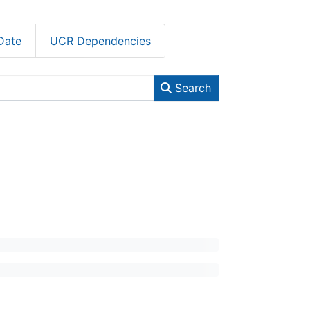
Date
UCR Dependencies
Search