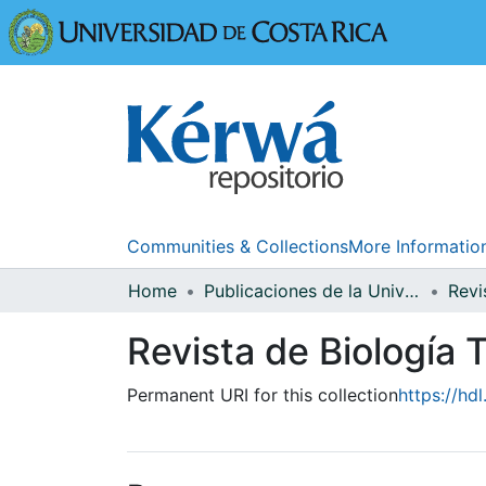
Universidad
Communities & Collections
More Informatio
Home
Publicaciones de la Universidad de Costa Rica
Revista de Biología T
Permanent URI for this collection
https://hd