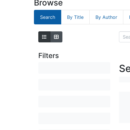
Browse
Search
By Title
By Author
Filters
Se