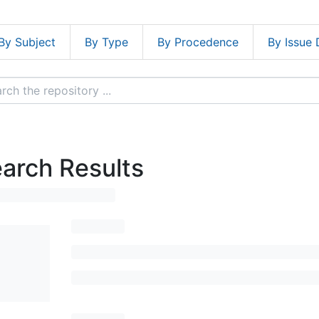
By Subject
By Type
By Procedence
By Issue 
arch Results