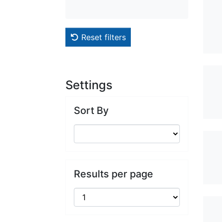
Reset filters
Settings
Sort By
Results per page