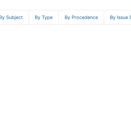
By Subject
By Type
By Procedence
By Issue 