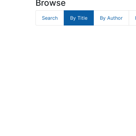
Browse
Search
By Title
By Author