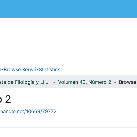
 de Costa Rica
n
Browse Kérwá
Statistics
Revista de Filología y Lingüística
Volumen 43, Número 2
Browse 
o 2
l.handle.net/10669/79772