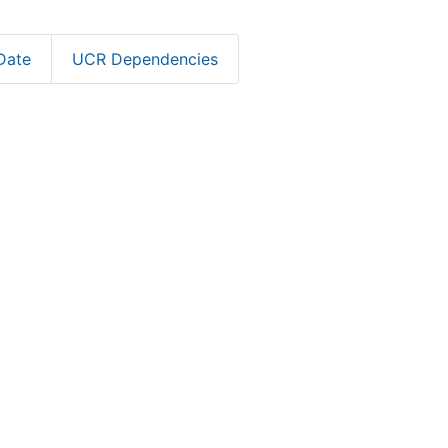
Date
UCR Dependencies