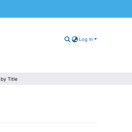
Log In
by Title