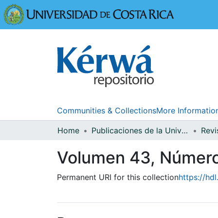
Universidad
Communities & Collections
More Informatio
Home
Publicaciones de la Universidad de Costa Rica
Volumen 43, Númer
Permanent URI for this collection
https://hd