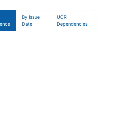
By Issue
UCR
ence
Date
Dependencies