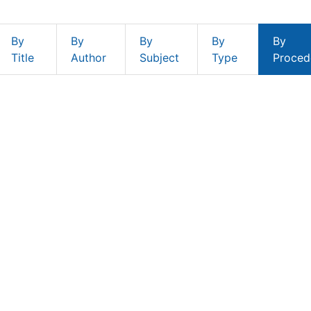
By
By
By
By
By
Title
Author
Subject
Type
Proced