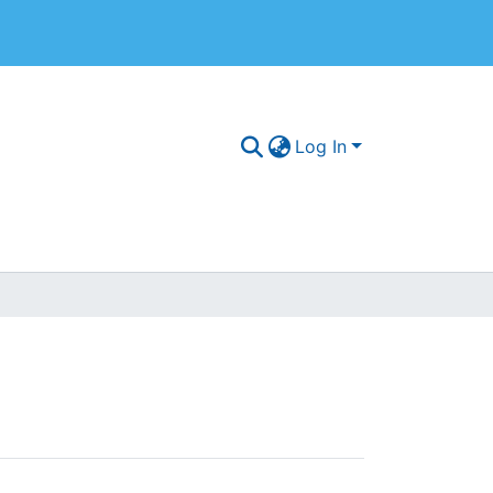
Log In