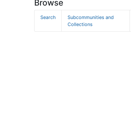
Browse
Search
Subcommunities and
Collections