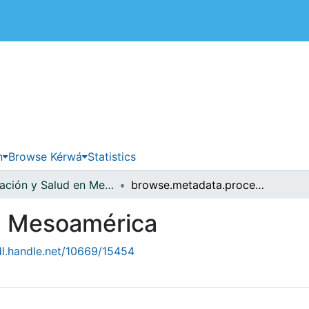
 de Costa Rica
n
Browse Kérwá
Statistics
Población y Salud en Mesoamérica
browse.metadata.procedence.breadcrumbs
en Mesoamérica
dl.handle.net/10669/15454