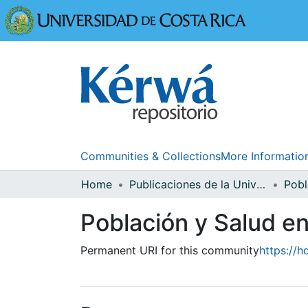
Universidad
Communities & Collections
More Informatio
Home
Publicaciones de la Universidad de Costa Rica
Población y Salud 
Permanent URI for this community
https://h